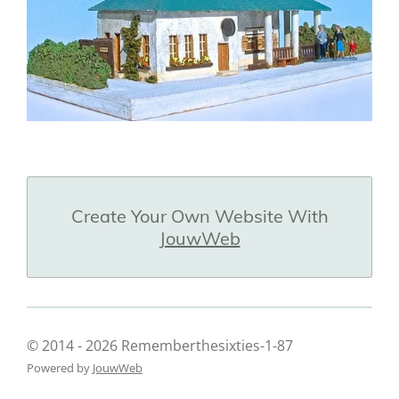
Create Your Own Website With
JouwWeb
© 2014 - 2026 Rememberthesixties-1-87
Powered by
JouwWeb