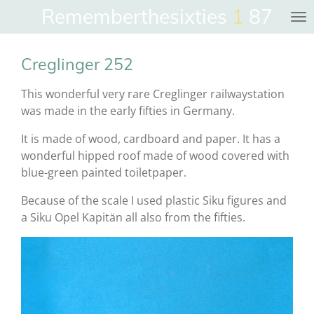
Rememberthesixties
1
87
Skip
to
main
Creglinger 252
content
This wonderful very rare Creglinger railwaystation
was made in the early fifties in Germany.
It is made of wood, cardboard and paper. It has a
wonderful hipped roof made of wood covered with
blue-green painted toiletpaper.
Because of the scale I used plastic Siku figures and
a Siku Opel Kapitän all also from the fifties.