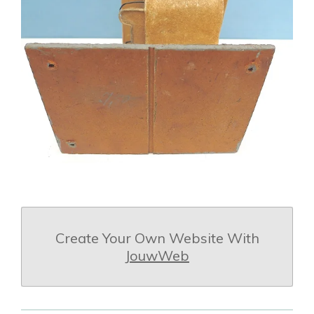
Create Your Own Website With
JouwWeb