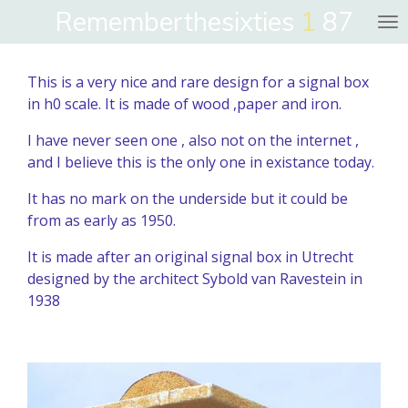
Rememberthesixties
1
87
Skip
to
main
This is a very nice and rare design for a signal box
content
in h0 scale. It is made of wood ,paper and iron.
I have never seen one , also not on the internet ,
and I believe this is the only one in existance today.
It has no mark on the underside but it could be
from as early as 1950.
It is made after an original signal box in Utrecht
designed by the architect Sybold van Ravestein in
1938