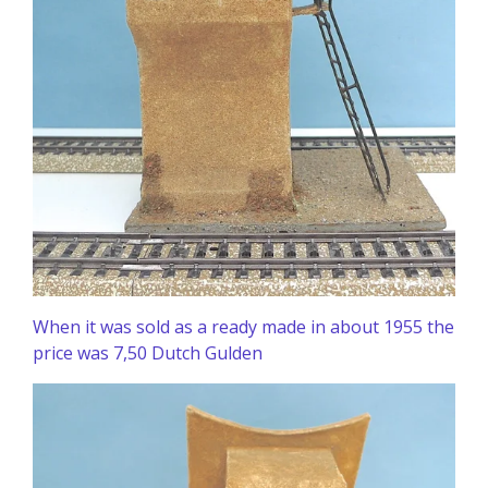
When it was sold as a ready made in about 1955 the
price was 7,50 Dutch Gulden