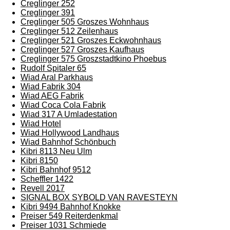
Creglinger 252
Creglinger 391
Creglinger 505 Groszes Wohnhaus
Creglinger 512 Zeilenhaus
Creglinger 521 Groszes Eckwohnhaus
Creglinger 527 Groszes Kaufhaus
Creglinger 575 Groszstadtkino Phoebus
Rudolf Spitaler 65
Wiad Aral Parkhaus
Wiad Fabrik 304
Wiad AEG Fabrik
Wiad Coca Cola Fabrik
Wiad 317 A Umladestation
Wiad Hotel
Wiad Hollywood Landhaus
Wiad Bahnhof Schönbuch
Kibri 8113 Neu Ulm
Kibri 8150
Kibri Bahnhof 9512
Scheffler 1422
Revell 2017
SIGNAL BOX SYBOLD VAN RAVESTEYN
Kibri 9494 Bahnhof Knokke
Preiser 549 Reiterdenkmal
Preiser 1031 Schmiede