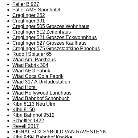
Faller B 927
Faller AMS Sporthotel
Creglinger 252
Creglinger 391
Creglinger 505 Groszes Wohnhaus
Creglinger 512 Zeilenhaus
Creglinger 521 Groszes Eckwohnhaus
Creglinger 527 Groszes Kaufhaus
Creglinger 575 Groszstadtkino Phoebus
Rudolf Spitaler 65
Wiad Aral Parkhaus
Wiad Fabrik 304
Wiad AEG Fabrik
Wiad Coca Cola Fabrik
Wiad 317 A Umladestation
Wiad Hotel
Wiad Hollywood Landhaus
Wiad Bahnhof Schönbuch
Kibri 8113 Neu Ulm
Kibri 8150
Kibri Bahnhof 9512
Scheffler 1422
Revell 2017
SIGNAL BOX SYBOLD VAN RAVESTEYN
Kibri 9494 Bahnhof Knokke