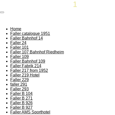
Rememberthesixties
1
87
Skip
to
main
content
Home
Faller catalogue 1951
Faller Bahnhof 14
Faller 24
Faller 101
Faller 107 Bahnhof Riedheim
Faller 109
Faller Bahnhof 109
Faller Fabrik 214
Faller 217 from 1952
Faller 219 Hotel
Faller 229
faller 291
Faller 293
Faller B 104
Faller B 271
Faller B 926
Faller B 927
Faller AMS Sporthotel