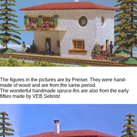
The figures in the pictures are by Preiser. They were hand-
made of wood and are from the same period.
The wonderful handmade spruce-firs are also from the early
fifties made by VEB Sebnitz