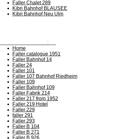
Faller Chalet 289
Kibri Bahnhof BLAUSEE
Kibri Bahnhof Neu Ulm
Rememberthesixties
1
87
Home
Faller catalogue 1951
Faller Bahnhof 14
Faller 24
Faller 101
Faller 107 Bahnhof Riedheim
Faller 109
Faller Bahnhof 109
Faller Fabrik 214
Faller 217 from 1952
Faller 219 Hotel
Faller 229
faller 291
Faller 293
Faller B 104
Faller B 271
Faller B 926