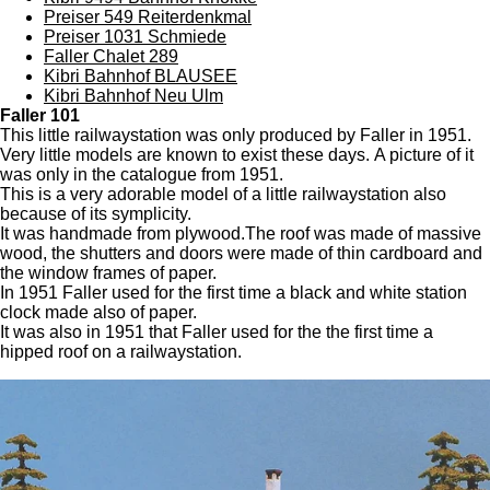
Preiser 549 Reiterdenkmal
Preiser 1031 Schmiede
Faller Chalet 289
Kibri Bahnhof BLAUSEE
Kibri Bahnhof Neu Ulm
Faller 101
This little railwaystation was only produced by Faller in 1951.
Very little models are known to exist these days. A picture of it
was only in the catalogue from 1951.
This is a very adorable model of a little railwaystation also
because of its symplicity.
It was handmade from plywood.The roof was made of massive
wood, the shutters and doors were made of thin cardboard and
the window frames of paper.
In 1951 Faller used for the first time a black and white station
clock made also of paper.
It was also in 1951 that Faller used for the the first time a
hipped roof on a railwaystation.