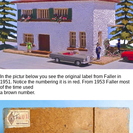
In the pictur below you see the original label from Faller in
1951. Notice the numbering it is in red. From 1953 Faller most
of the time used
a brown number.