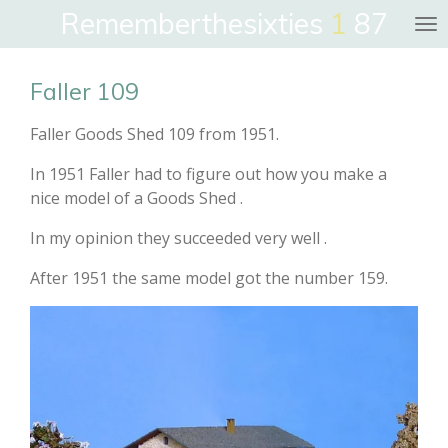
Rememberthesixties
1
87
Skip
to
main
Faller 109
content
Faller Goods Shed 109 from 1951.
In 1951 Faller had to figure out how you make a
nice model of a Goods Shed .
In my opinion they succeeded very well .
After 1951 the same model got the number 159.