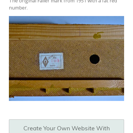
The original Faller mark from 1951 with a fat red
number.
Create Your Own Website With