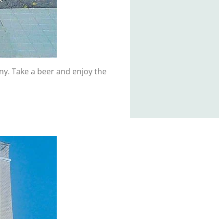
any. Take a beer and enjoy the