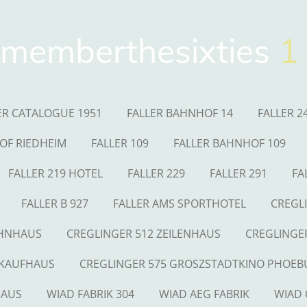
memberthesixties
1
ER CATALOGUE 1951
FALLER BAHNHOF 14
FALLER 2
OF RIEDHEIM
FALLER 109
FALLER BAHNHOF 109
FALLER 219 HOTEL
FALLER 229
FALLER 291
FA
FALLER B 927
FALLER AMS SPORTHOTEL
CREGL
OHNHAUS
CREGLINGER 512 ZEILENHAUS
CREGLINGE
 KAUFHAUS
CREGLINGER 575 GROSZSTADTKINO PHOEB
HAUS
WIAD FABRIK 304
WIAD AEG FABRIK
WIAD 