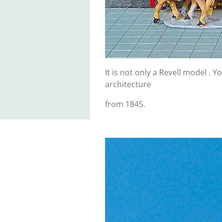
It is not only a Revell model .
architecture
from 1845.