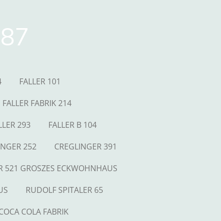
87
4
FALLER 101
FALLER FABRIK 214
LLER 293
FALLER B 104
INGER 252
CREGLINGER 391
R 521 GROSZES ECKWOHNHAUS
US
RUDOLF SPITALER 65
COCA COLA FABRIK