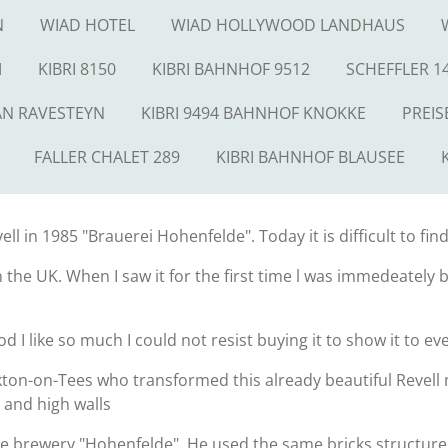
N
WIAD HOTEL
WIAD HOLLYWOOD LANDHAUS
M
KIBRI 8150
KIBRI BAHNHOF 9512
SCHEFFLER 1
AN RAVESTEYN
KIBRI 9494 BAHNHOF KNOKKE
PREIS
FALLER CHALET 289
KIBRI BAHNHOF BLAUSEE
l in 1985 "Brauerei Hohenfelde". Today it is difficult to find
in the UK. When I saw it for the first time l was immedeately
od I like so much I could not resist buying it to show it to e
ton-on-Tees who transformed this already beautiful Revell m
 and high walls
e brewery "Hohenfelde". He used the same bricks structure