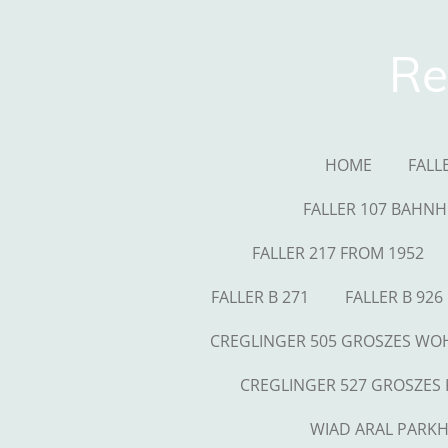
Skip
to
Re
main
content
HOME
FALL
FALLER 107 BAHNH
FALLER 217 FROM 1952
FALLER B 271
FALLER B 926
CREGLINGER 505 GROSZES W
CREGLINGER 527 GROSZES
WIAD ARAL PARK