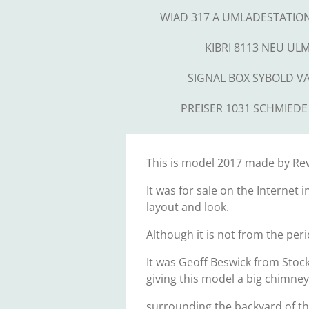
WIAD 317 A UMLADESTATIO
KIBRI 8113 NEU UL
SIGNAL BOX SYBOLD V
PREISER 1031 SCHMIEDE
This is model 2017 made by Revel
It was for sale on the Internet 
layout and look.
Although it is not from the peri
It was Geoff Beswick from Stock
giving this model a big chimney
surrounding the backyard of th