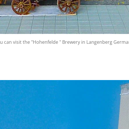
 You can visit the "Hohenfelde " Brewery in Langenberg Germ