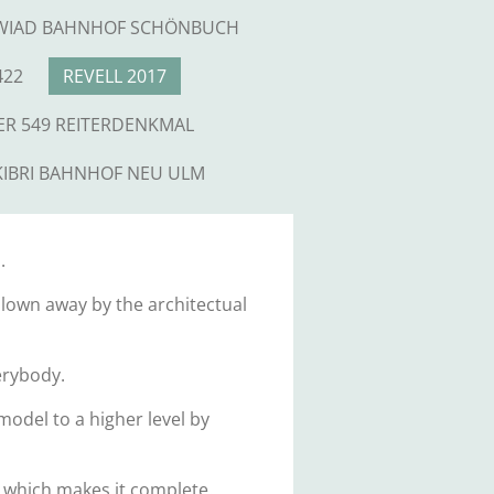
WIAD BAHNHOF SCHÖNBUCH
422
REVELL 2017
ER 549 REITERDENKMAL
KIBRI BAHNHOF NEU ULM
.
 blown away by the architectual
verybody.
odel to a higher level by
 which makes it complete.