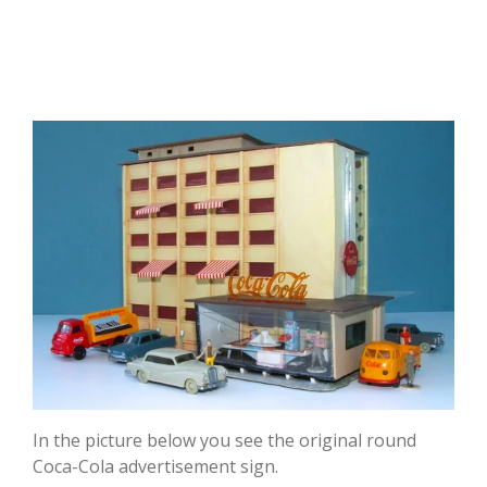
In the picture below you see the original round
Coca-Cola advertisement sign.