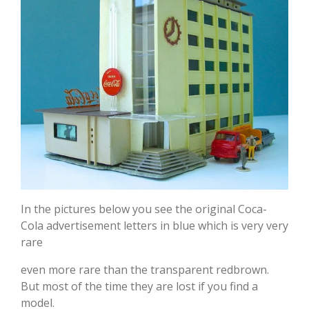
In the pictures below you see the original Coca-
Cola advertisement letters in blue which is very very
rare
even more rare than the transparent redbrown.
But most of the time they are lost if you find a
model.