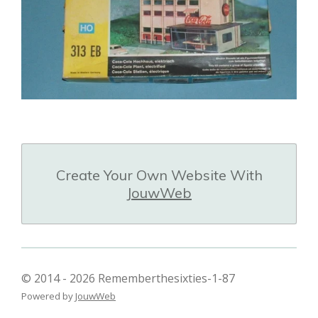
Create Your Own Website With
JouwWeb
© 2014 - 2026 Rememberthesixties-1-87
Powered by
JouwWeb