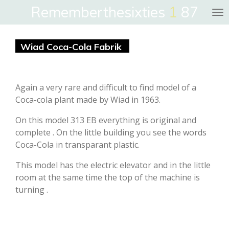
Rememberthesixties
1
87
Skip
to
main
Wiad Coca-Cola Fabrik
content
Again a very rare and difficult to find model of a
Coca-cola plant made by Wiad in 1963.
On this model 313 EB everything is original and
complete . On the little building you see the words
Coca-Cola in transparant plastic.
This model has the electric elevator and in the little
room at the same time the top of the machine is
turning .