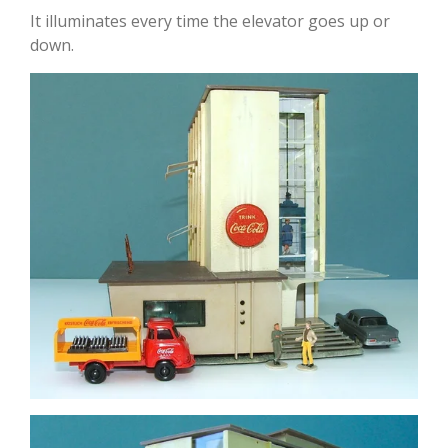
It illuminates every time the elevator goes up or
down.