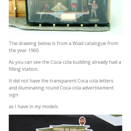
The drawing below is from a Wiad catalogue from
the year 1960.
As you can see the Coca-cola building already had a
filling station.
It did not have the transparent Coca cola letters
and illuminating round Coca-cola advertisement
sign
as I have in my models.