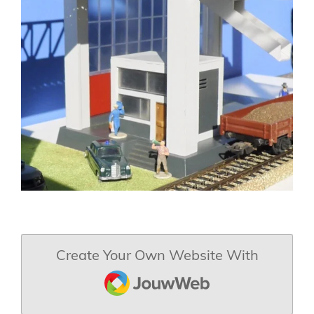
Create Your Own Website With
JouwWeb