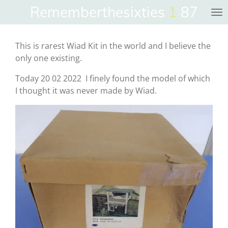
Rememberthesixties
1
87
Skip
to
main
This is rarest Wiad Kit in the world and I believe the
content
only one existing.
Today 20 02 2022 I finely found the model of which
I thought it was never made by Wiad.