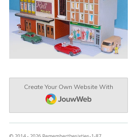
Create Your Own Website With
JouwWeb
© 2014 - 2026 Rememberthesixties-1-87