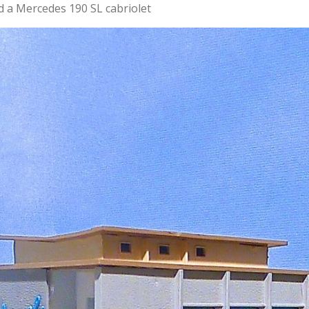
d a Mercedes 190 SL cabriolet