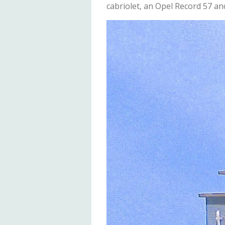
cabriolet, an Opel Record 57 an