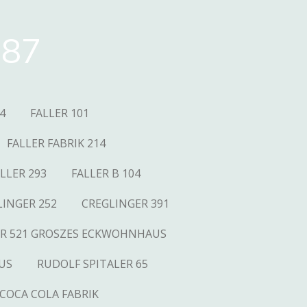
87
4
FALLER 101
FALLER FABRIK 214
LLER 293
FALLER B 104
LINGER 252
CREGLINGER 391
R 521 GROSZES ECKWOHNHAUS
US
RUDOLF SPITALER 65
COCA COLA FABRIK