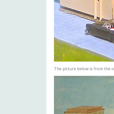
The picture below is from the or