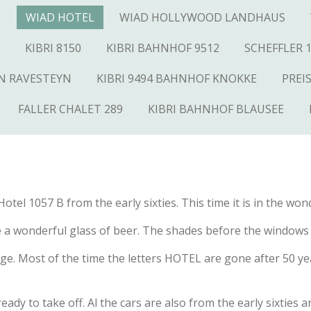
N
WIAD HOTEL
WIAD HOLLYWOOD LANDHAUS
KIBRI 8150
KIBRI BAHNHOF 9512
SCHEFFLER 
AN RAVESTEYN
KIBRI 9494 BAHNHOF KNOKKE
PREI
FALLER CHALET 289
KIBRI BAHNHOF BLAUSEE
tel 1057 B from the early sixties. This time it is in the wond
me a wonderful glass of beer. The shades before the windows a
ge. Most of the time the letters HOTEL are gone after 50 ye
s ready to take off. Al the cars are also from the early sixtie