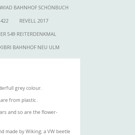
WIAD BAHNHOF SCHÖNBUCH
1422
REVELL 2017
SER 549 REITERDENKMAL
KIBRI BAHNHOF NEU ULM
erfull grey colour.
re from plastic .
ars and so are the flower-
s and made by Wiking; a VW beetle