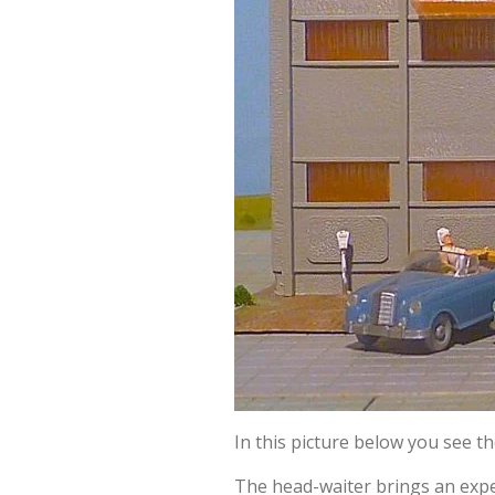
In this picture below you see t
The head-waiter brings an expe