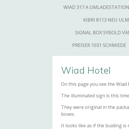
WIAD 317 A UMLADESTATIO
KIBRI 8113 NEU ULM
SIGNAL BOX SYBOLD V
PREISER 1031 SCHMIEDE
Wiad Hotel
On this page you see the Wiad Ho
The illuminated sign is this ti
They were original in the packa
boxes.
It looks like as if the buiding i