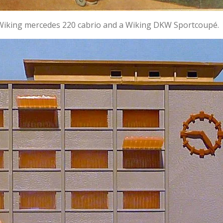
 Wiking mercedes 220 cabrio and a Wiking DKW Sportcoupé.