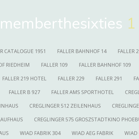
memberthesixties
1
ER CATALOGUE 1951
FALLER BAHNHOF 14
FALLER 2
OF RIEDHEIM
FALLER 109
FALLER BAHNHOF 109
FALLER 219 HOTEL
FALLER 229
FALLER 291
FA
FALLER B 927
FALLER AMS SPORTHOTEL
CREG
OHNHAUS
CREGLINGER 512 ZEILENHAUS
CREGLINGE
KAUFHAUS
CREGLINGER 575 GROSZSTADTKINO PHOEB
AUS
WIAD FABRIK 304
WIAD AEG FABRIK
WIAD 