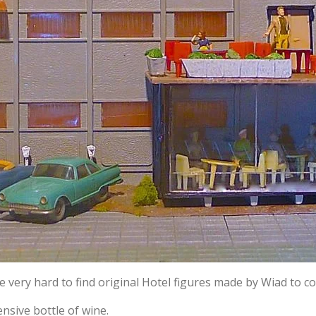
he very hard to find original Hotel figures made by Wiad to 
nsive bottle of wine.