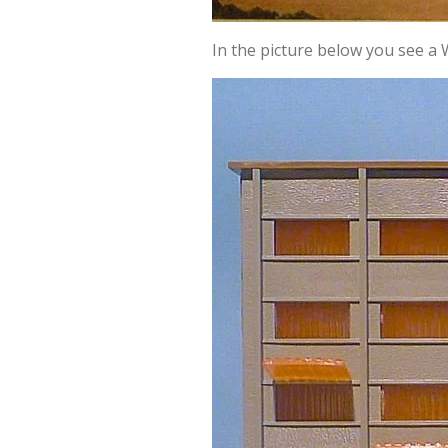
In the picture below you see a