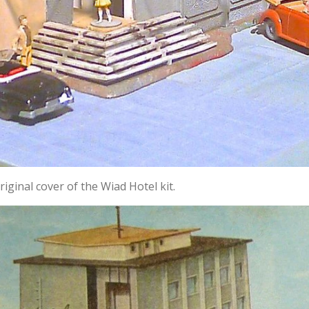
iginal cover of the Wiad Hotel kit.