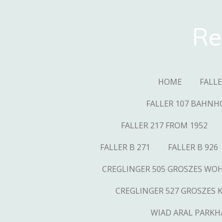
Skip
to
Re
main
content
HOME
FALL
FALLER 107 BAHNH
FALLER 217 FROM 1952
FALLER B 271
FALLER B 926
CREGLINGER 505 GROSZES W
CREGLINGER 527 GROSZES 
WIAD ARAL PARKH