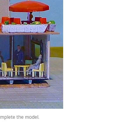
complete the model.