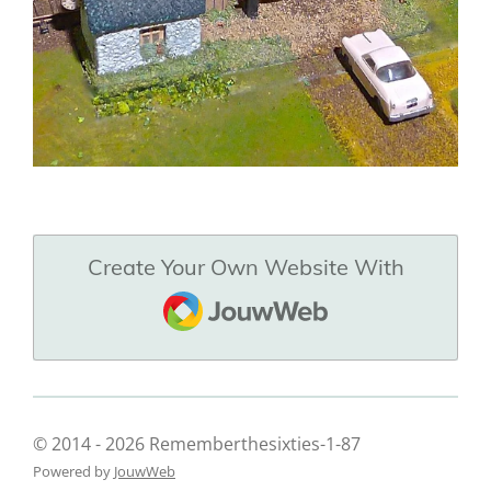
Create Your Own Website With
JouwWeb
© 2014 - 2026 Rememberthesixties-1-87
Powered by
JouwWeb