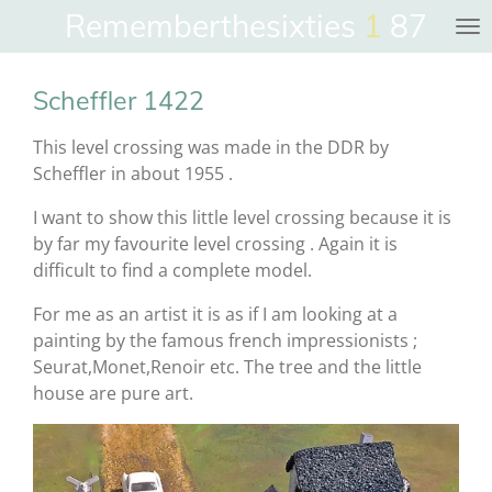
Rememberthesixties
1
87
Skip
to
main
Scheffler 1422
content
This level crossing was made in the DDR by
Scheffler in about 1955 .
I want to show this little level crossing because it is
by far my favourite level crossing . Again it is
difficult to find a complete model.
For me as an artist it is as if I am looking at a
painting by the famous french impressionists ;
Seurat,Monet,Renoir etc. The tree and the little
house are pure art.