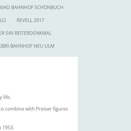
WIAD BAHNHOF SCHÖNBUCH
422
REVELL 2017
ER 549 REITERDENKMAL
KIBRI BAHNHOF NEU ULM
 life.
h to combine with Preiser figures
n 1953.