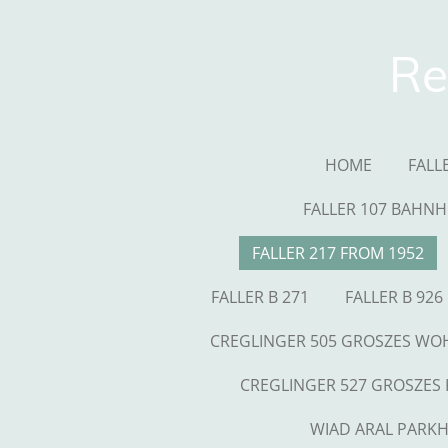
Skip
to
Re
main
content
HOME
FALL
FALLER 107 BAHNH
FALLER 217 FROM 1952
FALLER B 271
FALLER B 926
CREGLINGER 505 GROSZES W
CREGLINGER 527 GROSZES
WIAD ARAL PARK