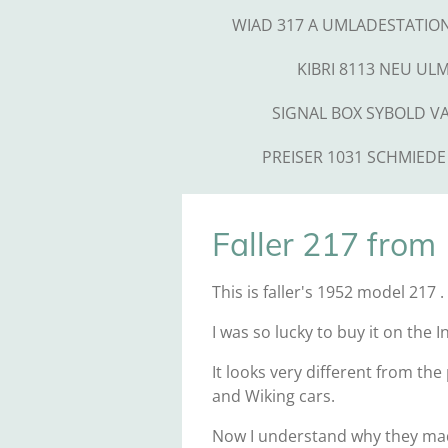
WIAD 317 A UMLADESTATIO
KIBRI 8113 NEU UL
SIGNAL BOX SYBOLD V
PREISER 1031 SCHMIEDE
Faller 217 from
This is faller's 1952 model 217 
I was so lucky to buy it on the 
It looks very different from the
and Wiking cars.
Now I understand why they made