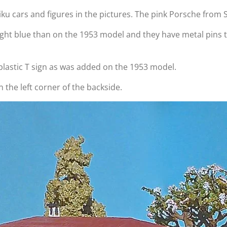
Siku cars and figures in the pictures. The pink Porsche from S
ight blue than on the 1953 model and they have metal pins
o plastic T sign as was added on the 1953 model.
n the left corner of the backside.