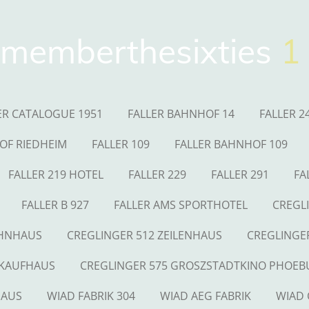
memberthesixties
1
ER CATALOGUE 1951
FALLER BAHNHOF 14
FALLER 2
OF RIEDHEIM
FALLER 109
FALLER BAHNHOF 109
FALLER 219 HOTEL
FALLER 229
FALLER 291
FA
FALLER B 927
FALLER AMS SPORTHOTEL
CREGL
OHNHAUS
CREGLINGER 512 ZEILENHAUS
CREGLINGE
 KAUFHAUS
CREGLINGER 575 GROSZSTADTKINO PHOEB
HAUS
WIAD FABRIK 304
WIAD AEG FABRIK
WIAD 