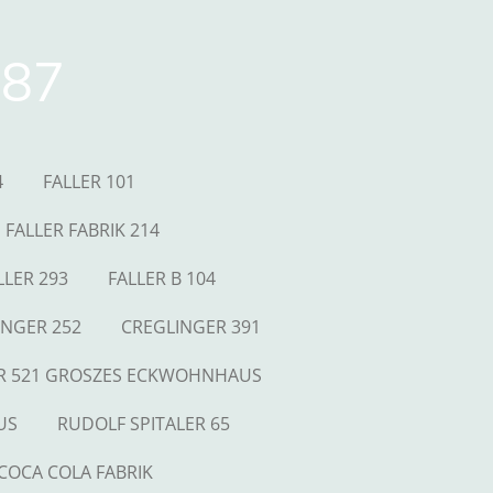
87
4
FALLER 101
FALLER FABRIK 214
LLER 293
FALLER B 104
INGER 252
CREGLINGER 391
R 521 GROSZES ECKWOHNHAUS
US
RUDOLF SPITALER 65
COCA COLA FABRIK