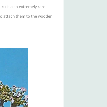
iku is also extremely rare.
 to attach them to the wooden