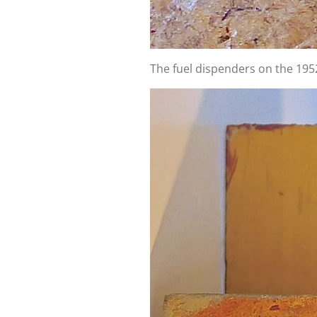
The fuel dispenders on the 195