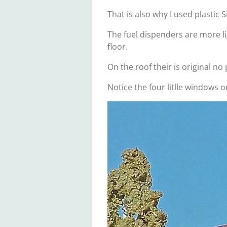
That is also why I used plastic 
The fuel dispenders are more l
floor.
On the roof their is original n
Notice the four litlle windows o