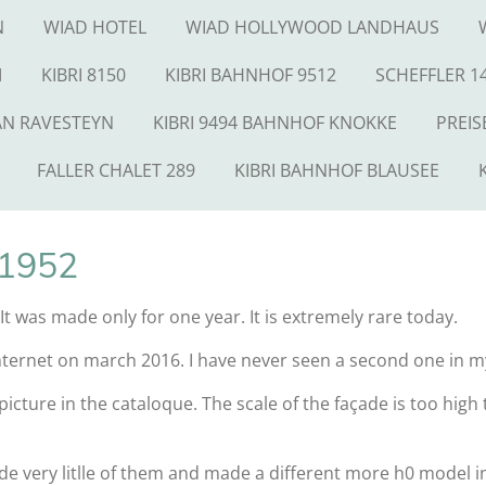
N
WIAD HOTEL
WIAD HOLLYWOOD LANDHAUS
M
KIBRI 8150
KIBRI BAHNHOF 9512
SCHEFFLER 1
AN RAVESTEYN
KIBRI 9494 BAHNHOF KNOKKE
PREIS
FALLER CHALET 289
KIBRI BAHNHOF BLAUSEE
 1952
. It was made only for one year. It is extremely rare today.
Internet on march 2016. I have never seen a second one in my
 picture in the cataloque. The scale of the façade is too hig
 very litlle of them and made a different more h0 model i