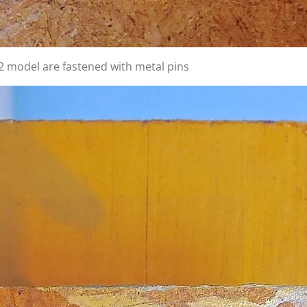
2 model are fastened with metal pins